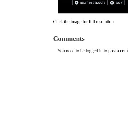
Click the image for full resolution
Comments
You need to be
logged in
to post a co