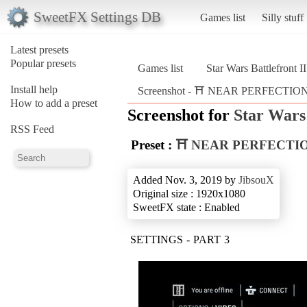
SweetFX Settings DB
Games list
Silly stuff
Latest presets
Popular presets
Games list
Star Wars Battlefront I
Install help
Screenshot - ⛩️ NEAR PERFECTION ⛩️ 
How to add a preset
Screenshot for
Star Wars 
RSS Feed
Preset :
⛩️ NEAR PERFECTIO
Added Nov. 3, 2019 by
JibsouX
Original size : 1920x1080
SweetFX state : Enabled
SETTINGS - PART 3