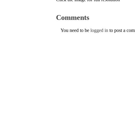
Comments
You need to be
logged in
to post a co