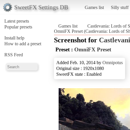
SweetFX Settings DB
Games list
Silly stuff
Latest presets
Games list
Castlevania: Lords of
Popular presets
OmniFX Preset (Castlevania: Lords of 
Install help
Screenshot for
Castlevan
How to add a preset
Preset :
OmniFX Preset
RSS Feed
Added Feb. 10, 2014 by
Omnipotus
Original size : 1920x1080
SweetFX state : Enabled