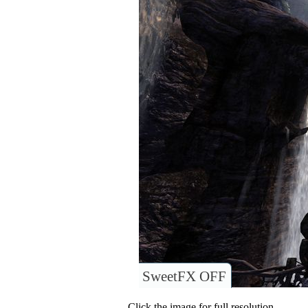
SweetFX OFF
Click the image for full resolution