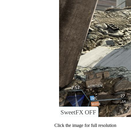
SweetFX OFF
Click the image for full resolution