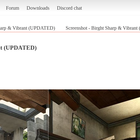
Forum
Downloads
Discord chat
harp & Vibrant (UPDATED)
Screenshot - Birght Sharp & Vibrant
ant (UPDATED)