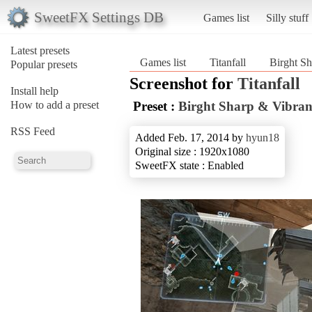
SweetFX Settings DB
Games list
Silly stuff
Latest presets
Games list
Titanfall
Birght S
Popular presets
Screenshot for
Titanfall
Install help
How to add a preset
Preset :
Birght Sharp & Vibr
RSS Feed
Added Feb. 17, 2014 by
hyun18
Original size : 1920x1080
SweetFX state : Enabled