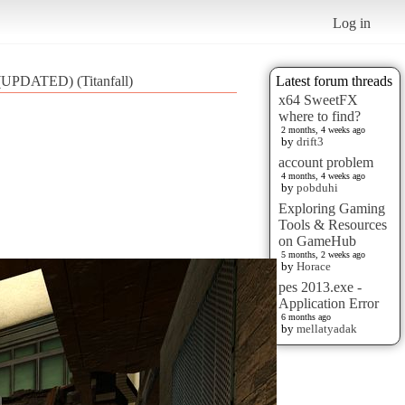
Log in
 (UPDATED) (Titanfall)
Latest forum threads
x64 SweetFX
where to find?
2 months, 4 weeks ago
by
drift3
account problem
4 months, 4 weeks ago
by
pobduhi
Exploring Gaming
Tools & Resources
on GameHub
5 months, 2 weeks ago
by
Horace
pes 2013.exe -
Application Error
6 months ago
by
mellatyadak