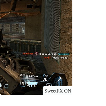
SweetFX ON