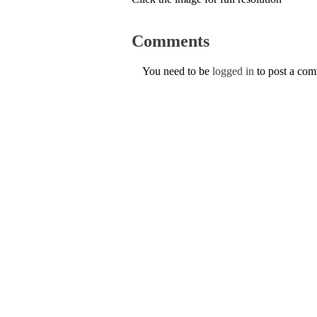
Comments
You need to be
logged in
to post a co