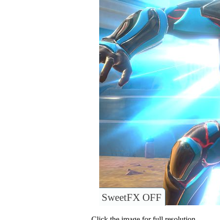
SweetFX OFF
Click the image for full resolution