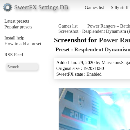
SweetFX Settings DB
Games list
Silly stuff
Latest presets
Games list
Power Rangers – Battle
Popular presets
Screenshot - Resplendent Dynamism (P
Install help
Screenshot for
Power Rang
How to add a preset
Preset :
Resplendent Dynamis
RSS Feed
Added Jan. 29, 2020 by
MarvelousSaga
Original size : 1920x1080
SweetFX state : Enabled