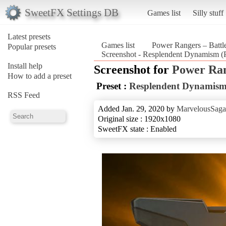
SweetFX Settings DB
Games list
Silly stuff
Latest presets
Games list
Power Rangers – Battle
Popular presets
Screenshot - Resplendent Dynamism (P
Install help
Screenshot for
Power Rang
How to add a preset
Preset :
Resplendent Dynamis
RSS Feed
Added Jan. 29, 2020 by
MarvelousSaga
Original size : 1920x1080
SweetFX state : Enabled