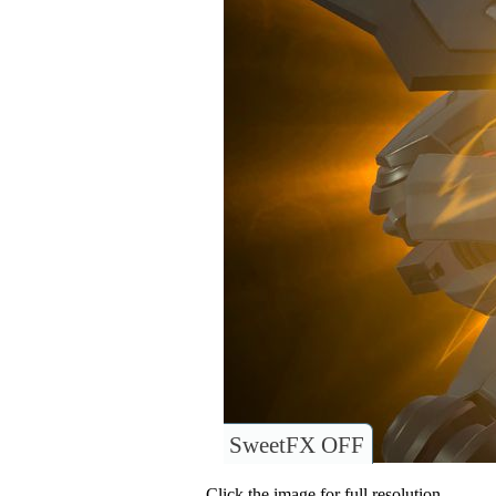
SweetFX OFF
Click the image for full resolution