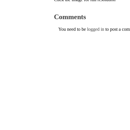
Comments
You need to be
logged in
to post a co