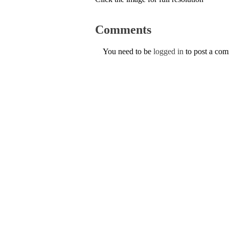
Comments
You need to be
logged in
to post a co