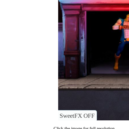
SweetFX OFF
Click the image for full resolution