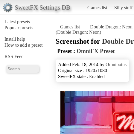
SweetFX Settings DB
Games list
Silly stuff
Latest presets
Games list
Double Dragon: Neon
Popular presets
(Double Dragon: Neon)
Install help
Screenshot for
Double Dr
How to add a preset
Preset :
OmniFX Preset
RSS Feed
Added Feb. 18, 2014 by
Omnipotus
Original size : 1920x1080
SweetFX state : Enabled