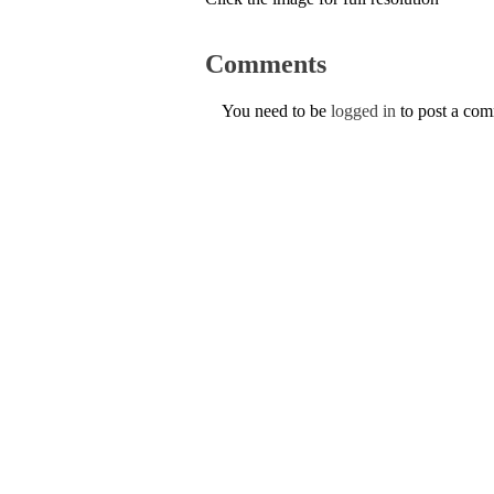
Comments
You need to be
logged in
to post a co