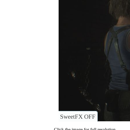
SweetFX OFF
Click the image for full resolution