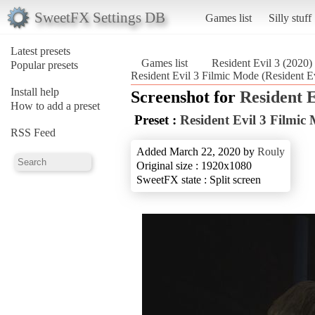
SweetFX Settings DB
Games list
Silly stuff
Latest presets
Games list
Resident Evil 3 (2020)
Popular presets
Resident Evil 3 Filmic Mode (Resident Ev
Install help
Screenshot for
Resident E
How to add a preset
Preset :
Resident Evil 3 Filmic
RSS Feed
Added March 22, 2020 by
Rouly
Original size : 1920x1080
SweetFX state : Split screen