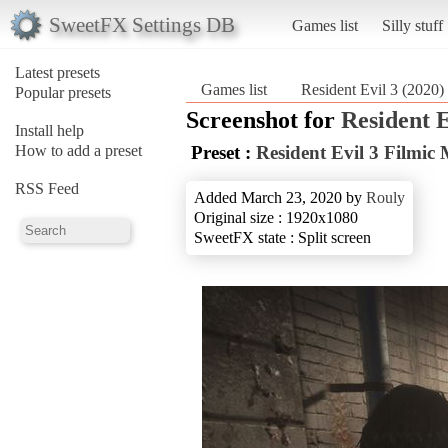
SweetFX Settings DB
Games list
Silly stuff
Latest presets
Games list
Resident Evil 3 (2020)
Popular presets
Screenshot for
Resident E
Install help
How to add a preset
Preset :
Resident Evil 3 Filmic
RSS Feed
Added March 23, 2020 by
Rouly
Original size : 1920x1080
SweetFX state : Split screen