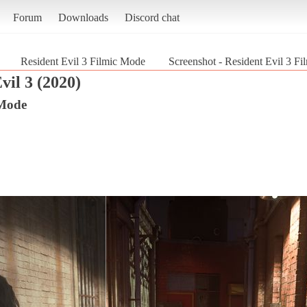
Forum
Downloads
Discord chat
Resident Evil 3 Filmic Mode
Screenshot - Resident Evil 3 Fi
vil 3 (2020)
 Mode