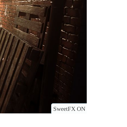
SweetFX ON