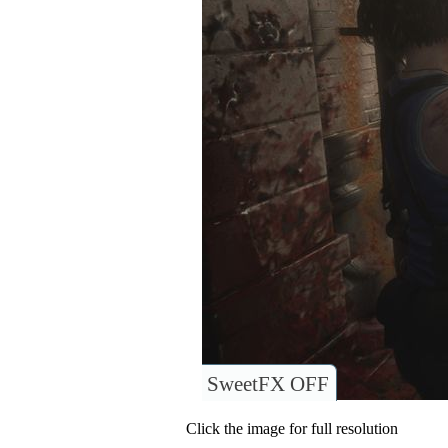
SweetFX OFF
Click the image for full resolution