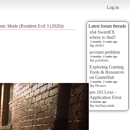
Log in
lmic Mode (Resident Evil 3 (2020))
Latest forum threads
x64 SweetFX
where to find?
2 months, 4 weeks ago
by
drift3
account problem
4 months, 4 weeks ago
by
pobduhi
Exploring Gaming
Tools & Resources
on GameHub
5 months, 2 weeks ago
by
Horace
pes 2013.exe -
Application Error
6 months ago
by
mellatyadak