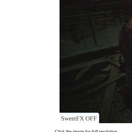
SweetFX OFF
Click the image for full resolution