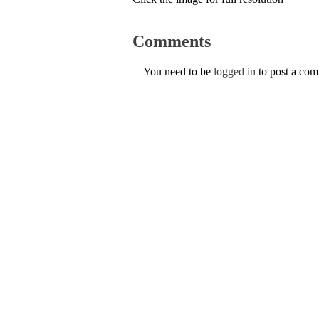
Comments
You need to be
logged in
to post a co