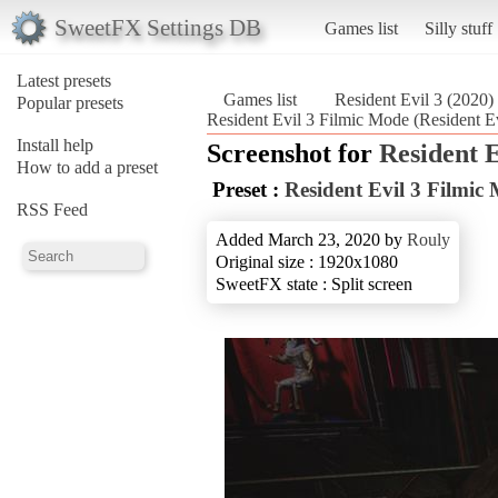
SweetFX Settings DB
Games list
Silly stuff
Latest presets
Games list
Resident Evil 3 (2020)
Popular presets
Resident Evil 3 Filmic Mode (Resident Ev
Install help
Screenshot for
Resident E
How to add a preset
Preset :
Resident Evil 3 Filmic
RSS Feed
Added March 23, 2020 by
Rouly
Original size : 1920x1080
SweetFX state : Split screen