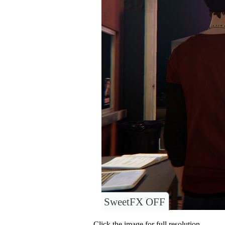
SweetFX OFF
Click the image for full resolution