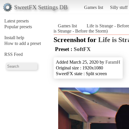
SweetFX Settings DB
Games list
Silly stuff
Latest presets
Games list
Life is Strange - Befor
Popular presets
is Strange - Before the Storm)
Install help
Screenshot for
Life is St
How to add a preset
Preset :
SoftFX
RSS Feed
Added March 25, 2020 by
FaramH
Original size : 1920x1080
SweetFX state : Split screen