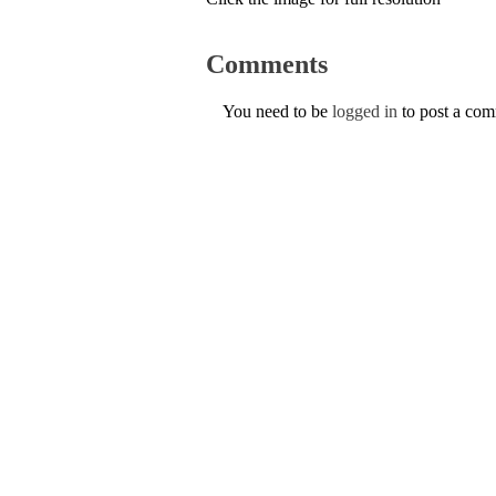
Comments
You need to be
logged in
to post a co