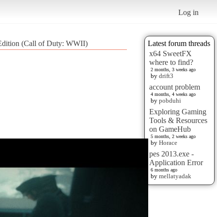
Log in
Edition (Call of Duty: WWII)
Latest forum threads
x64 SweetFX
where to find?
2 months, 3 weeks ago
by
drift3
account problem
4 months, 4 weeks ago
by
pobduhi
Exploring Gaming
Tools & Resources
on GameHub
5 months, 2 weeks ago
by
Horace
pes 2013.exe -
Application Error
6 months ago
by
mellatyadak