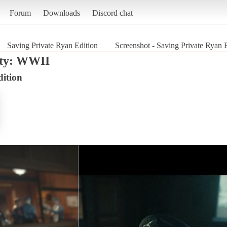
Forum
Downloads
Discord chat
Saving Private Ryan Edition
Screenshot - Saving Private Ryan 
uty: WWII
dition