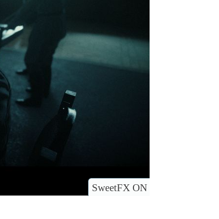
SweetFX ON