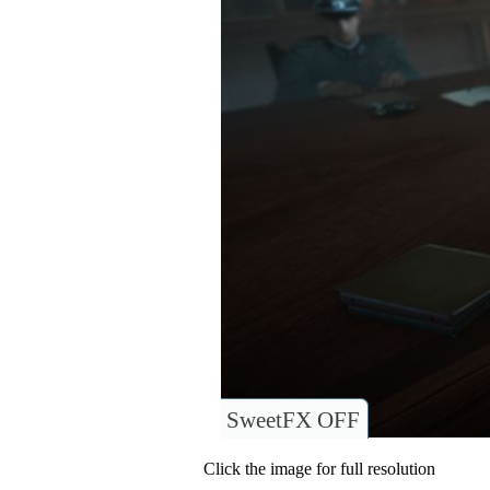
SweetFX OFF
Click the image for full resolution