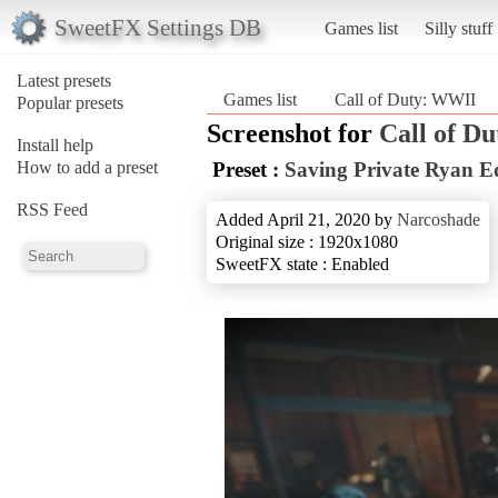
SweetFX Settings DB
Games list
Silly stuff
Latest presets
Games list
Call of Duty: WWII
Popular presets
Screenshot for
Call of D
Install help
How to add a preset
Preset :
Saving Private Ryan E
RSS Feed
Added April 21, 2020 by
Narcoshade
Original size : 1920x1080
SweetFX state : Enabled