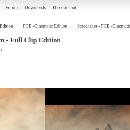
Forum
Downloads
Discord chat
 Edition
FCE -Cinematic Edition
Screenshot - FCE -Cinematic 
m - Full Clip Edition
n