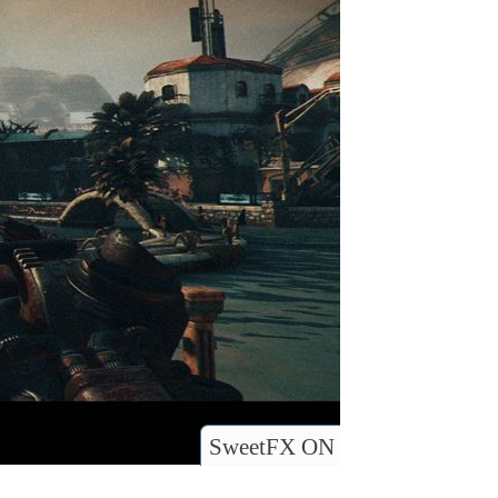
SweetFX ON