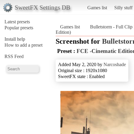
SweetFX Settings DB
Games list
Silly stuff
Latest presets
Games list
Bulletstorm - Full Clip
Popular presets
Edition)
Install help
Screenshot for
Bulletstor
How to add a preset
Preset :
FCE -Cinematic Editio
RSS Feed
Added May 2, 2020 by
Narcoshade
Original size : 1920x1080
SweetFX state : Enabled