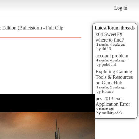
Log in
Edition (Bulletstorm - Full Clip
Latest forum threads
x64 SweetFX
where to find?
2 months, 4 weeks ago
by
drift3
account problem
4 months, 4 weeks ago
by
pobduhi
Exploring Gaming
Tools & Resources
on GameHub
5 months, 2 weeks ago
by
Horace
pes 2013.exe -
Application Error
6 months ago
by
mellatyadak