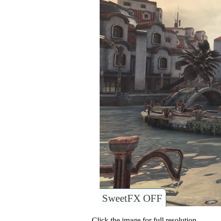
SweetFX OFF
Click the image for full resolution