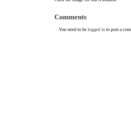
Comments
You need to be
logged in
to post a co