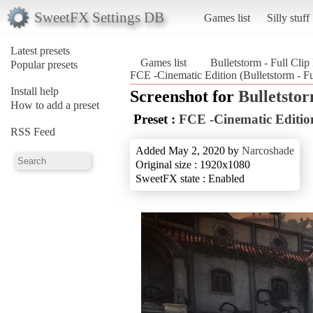
SweetFX Settings DB
Games list
Silly stuff
Latest presets
Games list
Bulletstorm - Full Clip
Popular presets
FCE -Cinematic Edition (Bulletstorm - Fu
Install help
Screenshot for
Bulletstor
How to add a preset
Preset :
FCE -Cinematic Editio
RSS Feed
Added May 2, 2020 by
Narcoshade
Original size : 1920x1080
SweetFX state : Enabled