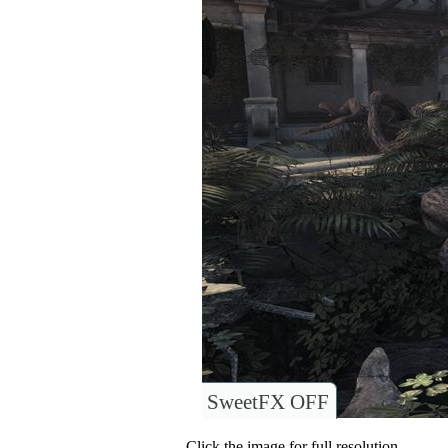
SweetFX OFF
Click the image for full resolution