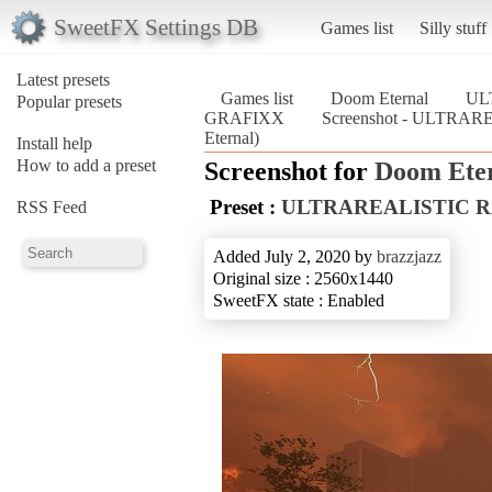
SweetFX Settings DB
Games list
Silly stuff
Latest presets
Games list
Doom Eternal
UL
Popular presets
GRAFIXX
Screenshot - ULTR
Eternal)
Install help
How to add a preset
Screenshot for
Doom Ete
Preset :
ULTRAREALISTIC 
RSS Feed
Added July 2, 2020 by
brazzjazz
Original size : 2560x1440
SweetFX state : Enabled