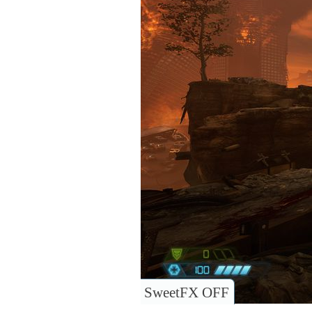
SweetFX OFF