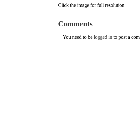
Click the image for full resolution
Comments
You need to be
logged in
to post a co