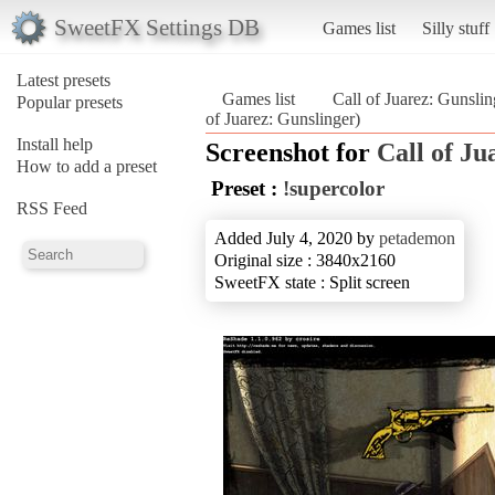
SweetFX Settings DB
Games list
Silly stuff
Latest presets
Games list
Call of Juarez: Gunslin
Popular presets
of Juarez: Gunslinger)
Install help
Screenshot for
Call of Ju
How to add a preset
Preset :
!supercolor
RSS Feed
Added July 4, 2020 by
petademon
Original size : 3840x2160
SweetFX state : Split screen