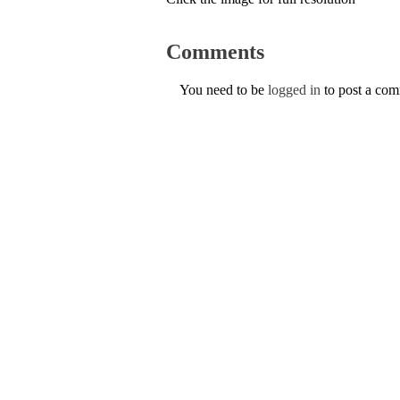
Comments
You need to be
logged in
to post a co