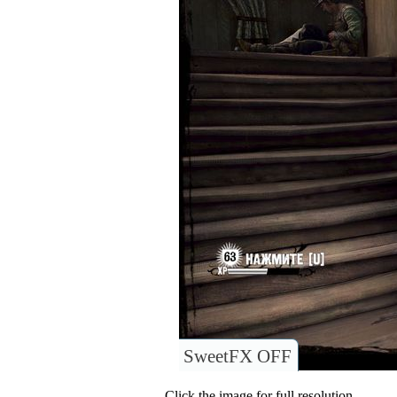
SweetFX OFF
Click the image for full resolution