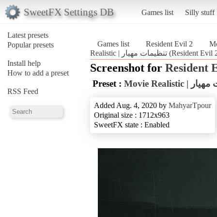
SweetFX Settings DB
Games list
Silly stuff
Latest presets
Games list
Resident Evil 2
Popular presets
Realistic | تنظیمات مهیار (Resident Evi
Install help
Screenshot for
Resident E
How to add a preset
Preset :
Movie Realisti
RSS Feed
Added Aug. 4, 2020 by
MahyarTpour
Original size : 1712x963
SweetFX state : Enabled