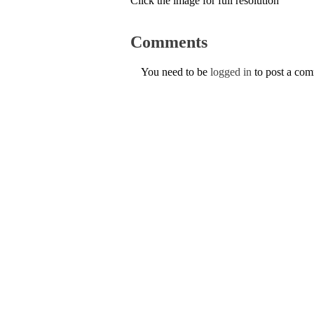
Click the image for full resolution
Comments
You need to be
logged in
to post a co