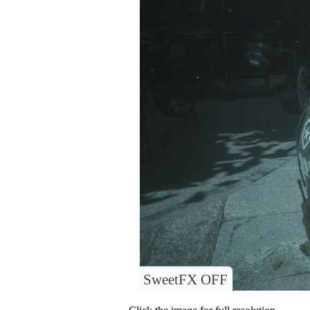
SweetFX OFF