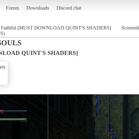
Forum
Downloads
Discord chat
Faithful [MUST DOWNLOAD QUINT'S SHADERS]
Screens
S)
SOULS
WNLOAD QUINT'S SHADERS]
ets