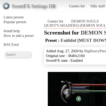
SweetFX Settings DB
Games list
Silly stuff
Latest presets
Games list
DEMON SOULS
Popular presets
QUINT'S SHADERS] (DEMON SOUL
Install help
Screenshot for
DEMON 
How to add a preset
Preset :
Faithful [MUST DO
RSS Feed
Added Aug. 27, 2020 by
BigHeavyPres
Original size : 3840x2160
SweetFX state : Enabled