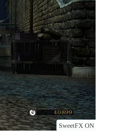
SweetFX ON