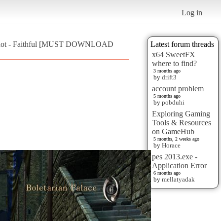
Log in
hot - Faithful [MUST DOWNLOAD
Latest forum threads
x64 SweetFX
where to find?
3 months ago
by
drift3
account problem
5 months ago
by
pobduhi
Exploring Gaming
Tools & Resources
on GameHub
5 months, 2 weeks ago
by
Horace
pes 2013.exe -
Application Error
6 months ago
by
mellatyadak