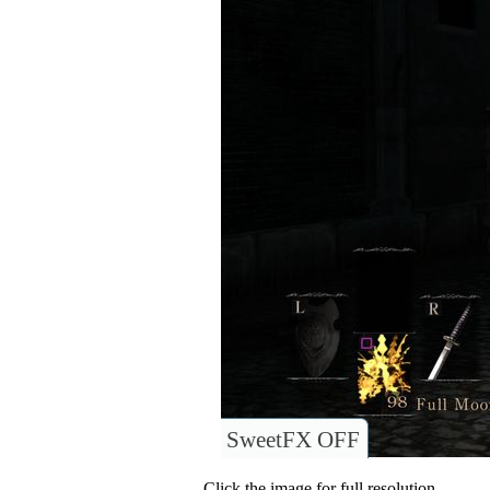
SweetFX OFF
Click the image for full resolution