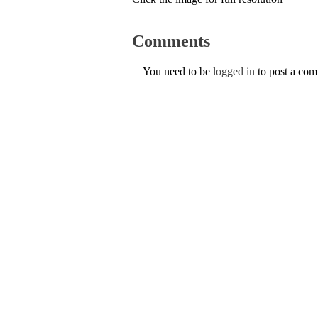
Comments
You need to be
logged in
to post a co