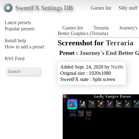
SweetFX Settings DB
Games list
Silly stuff
Latest presets
Games list
Terraria
Journey's
Popular presets
Better Graphics (Terraria)
Install help
Screenshot for
Terraria
How to add a preset
Preset :
Journey's End Better 
RSS Feed
Added Sept. 24, 2020 by
Nioffe
Original size : 1920x1080
SweetFX state : Split screen