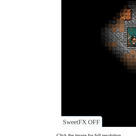
SweetFX OFF
Click the image for full resolution