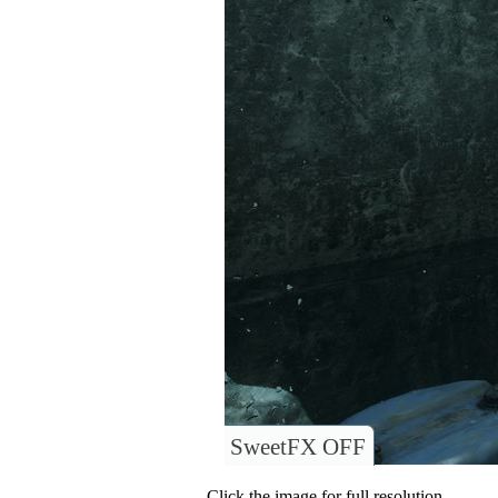
SweetFX OFF
Click the image for full resolution