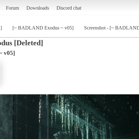
Forum
Downloads
Discord chat
]
[~ BADLAND Exodus ~ v05]
Screenshot - [~ BADLAND
dus [Deleted]
 v05]