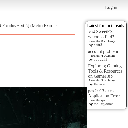
Log in
 Exodus ~ v05] (Metro Exodus
Latest forum threads
x64 SweetFX
where to find?
2 months, 3 weeks ago
by
drift3
account problem
4 months, 4 weeks ago
by
pobduhi
Exploring Gaming
Tools & Resources
on GameHub
5 months, 2 weeks ago
by
Horace
pes 2013.exe -
Application Error
6 months ago
by
mellatyadak