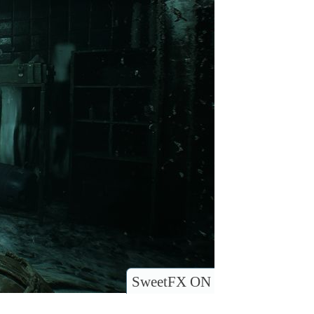
SweetFX ON