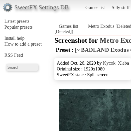
SweetFX Settings DB
Games list
Silly stuff
Latest presets
Games list
Metro Exodus [Deleted
Popular presets
[Deleted])
Install help
Screenshot for
Metro Exo
How to add a preset
Preset :
[~ BADLAND Exodus ~
RSS Feed
Added Oct. 26, 2020 by
Kycok_Xleba
Original size : 1920x1080
SweetFX state : Split screen