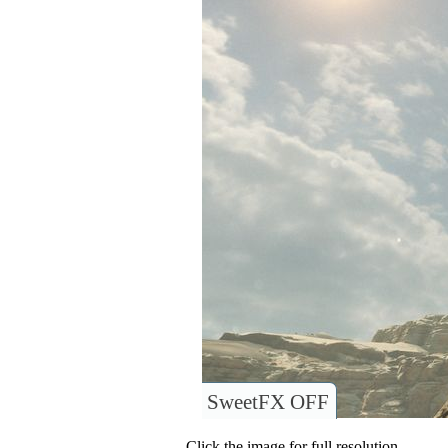
SweetFX OFF
Click the image for full resolution