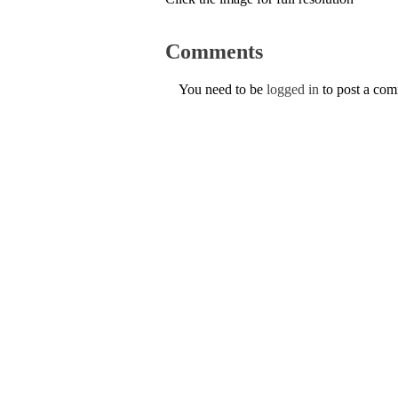
Comments
You need to be
logged in
to post a co