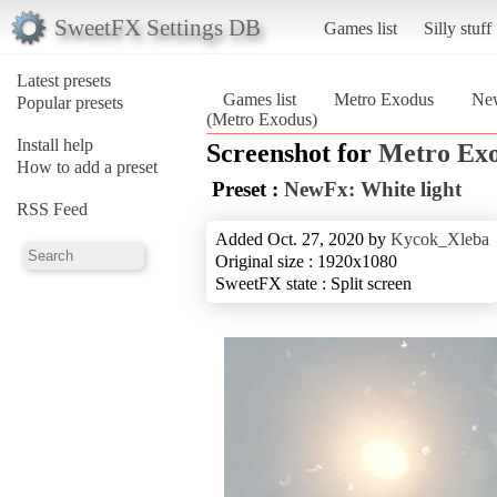
SweetFX Settings DB
Games list
Silly stuff
Latest presets
Games list
Metro Exodus
New
Popular presets
(Metro Exodus)
Install help
Screenshot for
Metro Ex
How to add a preset
Preset :
NewFx: White light
RSS Feed
Added Oct. 27, 2020 by
Kycok_Xleba
Original size : 1920x1080
SweetFX state : Split screen