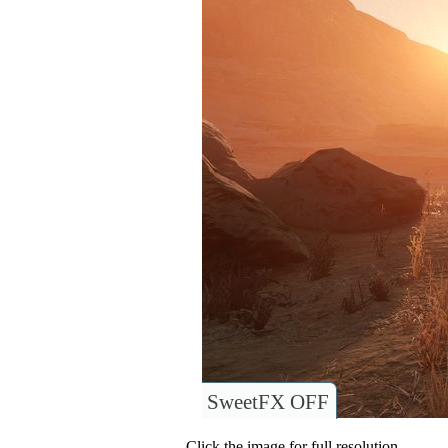
SweetFX OFF
Click the image for full resolution