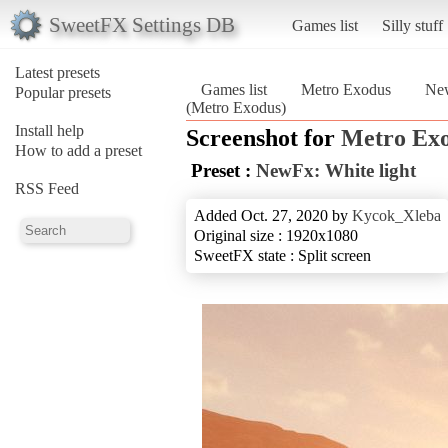
SweetFX Settings DB
Games list
Silly stuff
Latest presets
Games list
Metro Exodus
New
Popular presets
(Metro Exodus)
Install help
Screenshot for
Metro Ex
How to add a preset
Preset :
NewFx: White light
RSS Feed
Added Oct. 27, 2020 by
Kycok_Xleba
Original size : 1920x1080
SweetFX state : Split screen