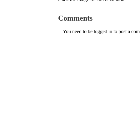
Comments
You need to be
logged in
to post a co