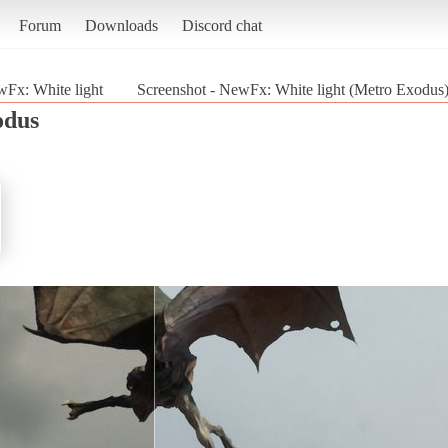
Forum
Downloads
Discord chat
Fx: White light
Screenshot - NewFx: White light (Metro Exodus
odus