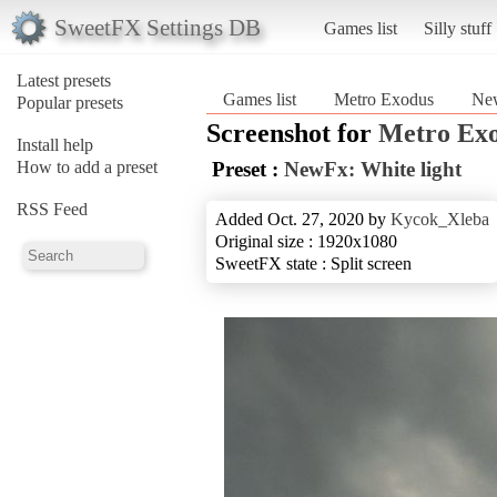
SweetFX Settings DB
Games list
Silly stuff
Latest presets
Games list
Metro Exodus
New
Popular presets
Screenshot for
Metro Ex
Install help
How to add a preset
Preset :
NewFx: White light
RSS Feed
Added Oct. 27, 2020 by
Kycok_Xleba
Original size : 1920x1080
SweetFX state : Split screen