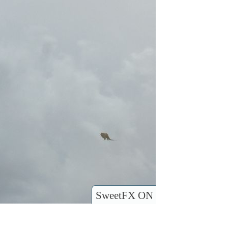
SweetFX ON