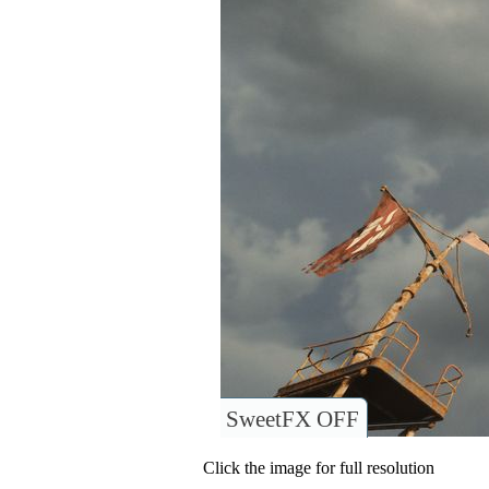
SweetFX OFF
Click the image for full resolution