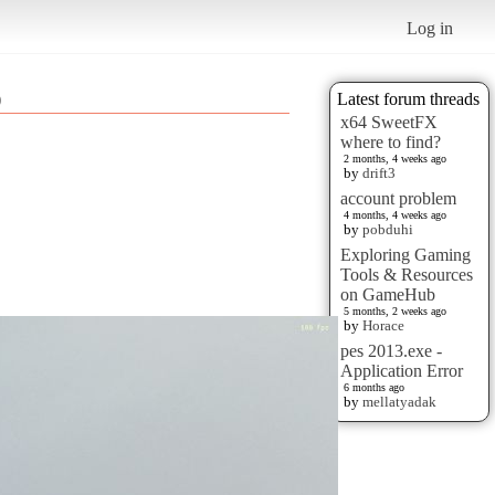
Log in
)
Latest forum threads
x64 SweetFX
where to find?
2 months, 4 weeks ago
by
drift3
account problem
4 months, 4 weeks ago
by
pobduhi
Exploring Gaming
Tools & Resources
on GameHub
5 months, 2 weeks ago
by
Horace
pes 2013.exe -
Application Error
6 months ago
by
mellatyadak