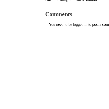
Comments
You need to be
logged in
to post a co