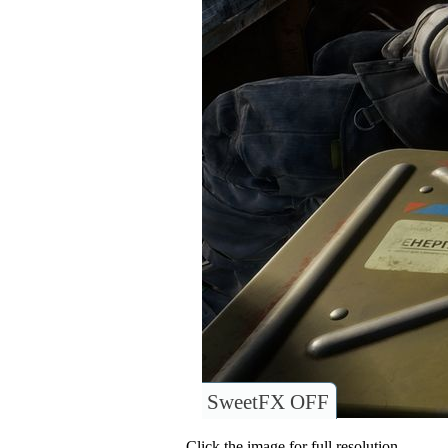
SweetFX OFF
Click the image for full resolution