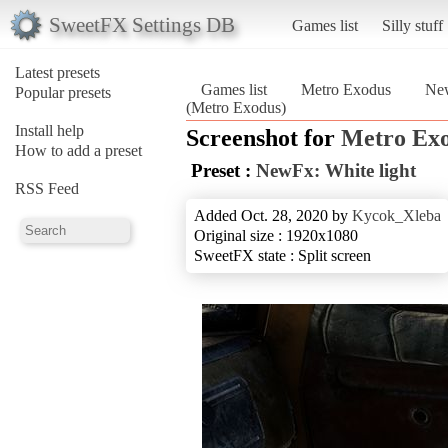
SweetFX Settings DB
Games list
Silly stuff
Latest presets
Games list
Metro Exodus
New
Popular presets
(Metro Exodus)
Install help
Screenshot for
Metro Ex
How to add a preset
Preset :
NewFx: White light
RSS Feed
Added Oct. 28, 2020 by
Kycok_Xleba
Original size : 1920x1080
SweetFX state : Split screen