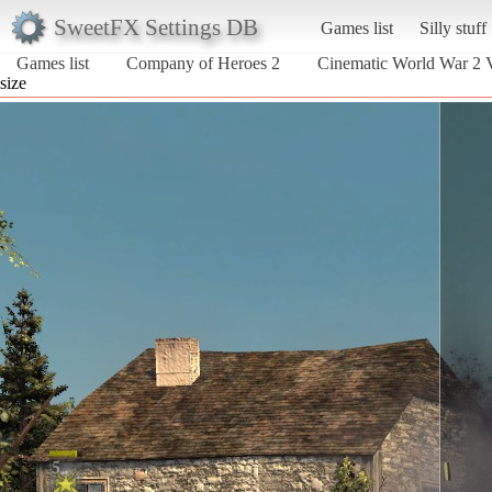
SweetFX Settings DB
Games list
Silly stuff
Games list
Company of Heroes 2
Cinematic World War 2 
size