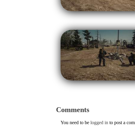
Comments
You need to be
logged in
to post a co