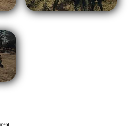
mment