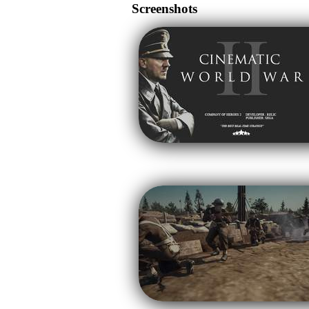
Screenshots