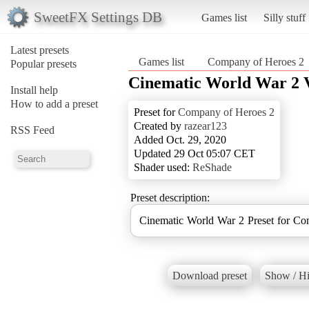
SweetFX Settings DB
Games list
Silly stuff
Latest presets
Games list
Company of Heroes 2
Popular presets
Cinematic World War 2 
Install help
How to add a preset
Preset for
Company of Heroes 2
Created by
razear123
RSS Feed
Added Oct. 29, 2020
Updated 29 Oct 05:07 CET
Shader used:
ReShade
Preset description:
Cinematic World War 2 Preset for C
Download preset
Show / Hi