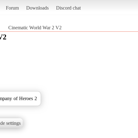
Forum
Downloads
Discord chat
Cinematic World War 2 V2
V2
ompany of Heroes 2
de settings