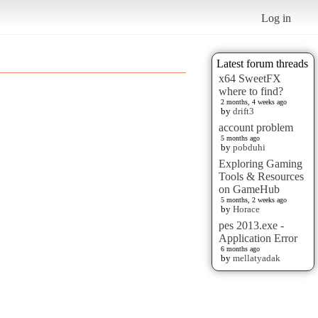
Log in
Latest forum threads
x64 SweetFX
where to find?
2 months, 4 weeks ago
by
drift3
account problem
5 months ago
by
pobduhi
Exploring Gaming
Tools & Resources
on GameHub
5 months, 2 weeks ago
by
Horace
pes 2013.exe -
Application Error
6 months ago
by
mellatyadak