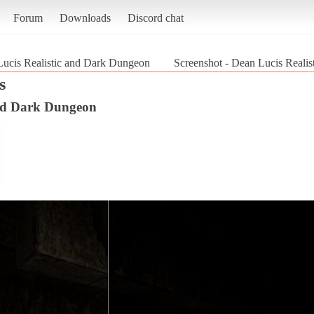
Forum
Downloads
Discord chat
ucis Realistic and Dark Dungeon
Screenshot - Dean Lucis Realis
s
and Dark Dungeon