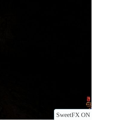
SweetFX ON