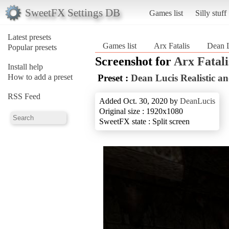
SweetFX Settings DB
Games list
Silly stuff
Latest presets
Games list
Arx Fatalis
Dean L
Popular presets
Screenshot for
Arx Fatali
Install help
How to add a preset
Preset :
Dean Lucis Realistic 
RSS Feed
Added Oct. 30, 2020 by
DeanLucis
Original size : 1920x1080
SweetFX state : Split screen