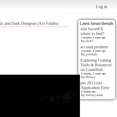
Log in
tic and Dark Dungeon (Arx Fatalis)
Latest forum threads
x64 SweetFX
where to find?
2 months, 4 weeks ago
by
drift3
account problem
4 months, 4 weeks ago
by
pobduhi
Exploring Gaming
Tools & Resources
on GameHub
5 months, 2 weeks ago
by
Horace
pes 2013.exe -
Application Error
6 months ago
by
mellatyadak