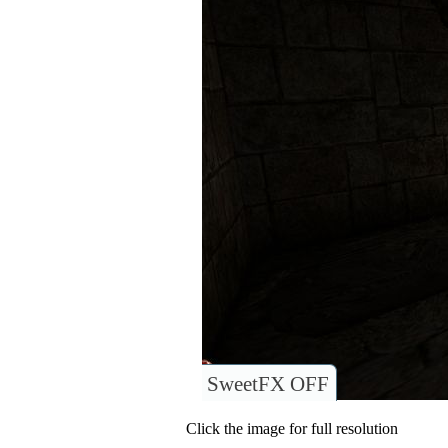
SweetFX OFF
Click the image for full resolution