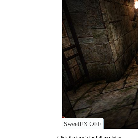
SweetFX OFF
Click the image for full resolution