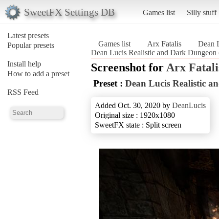
SweetFX Settings DB
Games list
Silly stuff
Latest presets
Games list
Arx Fatalis
Dean L
Popular presets
Dean Lucis Realistic and Dark Dungeon (
Install help
Screenshot for
Arx Fatali
How to add a preset
Preset :
Dean Lucis Realistic 
RSS Feed
Added Oct. 30, 2020 by
DeanLucis
Original size : 1920x1080
SweetFX state : Split screen