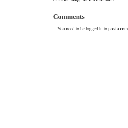
Comments
You need to be
logged in
to post a co