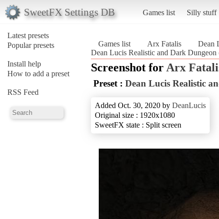
SweetFX Settings DB
Games list
Silly stuff
Latest presets
Games list
Arx Fatalis
Dean L
Popular presets
Dean Lucis Realistic and Dark Dungeon (
Install help
Screenshot for
Arx Fatali
How to add a preset
Preset :
Dean Lucis Realistic 
RSS Feed
Added Oct. 30, 2020 by
DeanLucis
Original size : 1920x1080
SweetFX state : Split screen