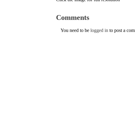
Comments
You need to be
logged in
to post a co