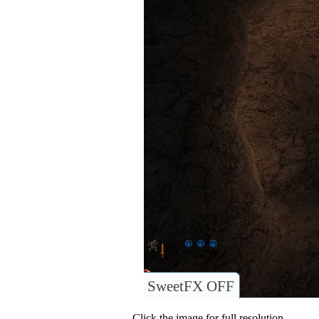
SweetFX OFF
Click the image for full resolution