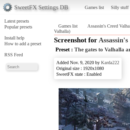
SweetFX Settings DB
Games list
Silly stuff
Latest presets
Games list
Assassin's Creed Valha
Popular presets
Valhalla)
Install help
Screenshot for
Assassin's
How to add a preset
Preset :
The gates to Valhalla a
RSS Feed
Added Nov. 9, 2020 by
Karda222
Original size : 1920x1080
SweetFX state : Enabled