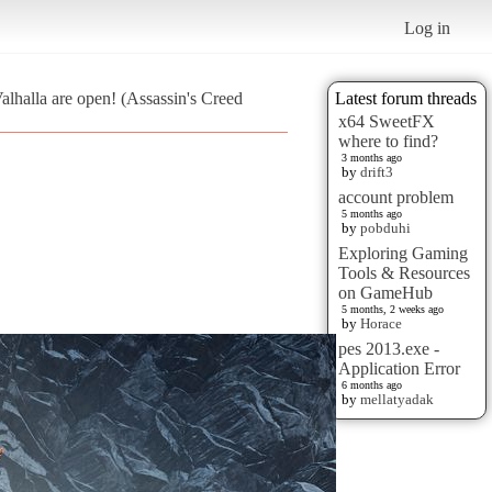
Log in
alhalla are open! (Assassin's Creed
Latest forum threads
x64 SweetFX
where to find?
3 months ago
by
drift3
account problem
5 months ago
by
pobduhi
Exploring Gaming
Tools & Resources
on GameHub
5 months, 2 weeks ago
by
Horace
pes 2013.exe -
Application Error
6 months ago
by
mellatyadak