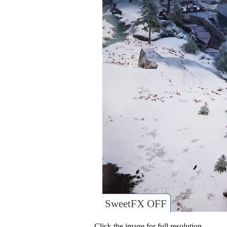
SweetFX OFF
Click the image for full resolution