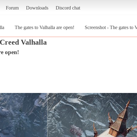
Forum
Downloads
Discord chat
lla
The gates to Valhalla are open!
Screenshot - The gates to V
 Creed Valhalla
re open!