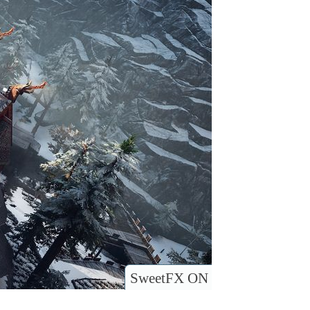
SweetFX ON