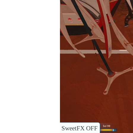
SweetFX OFF