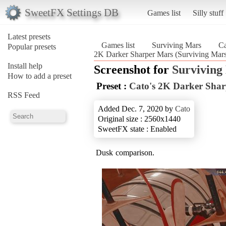
SweetFX Settings DB
Games list
Silly stuff
Latest presets
Games list
Surviving Mars
Ca
Popular presets
2K Darker Sharper Mars (Surviving Mar
Install help
Screenshot for
Surviving
How to add a preset
Preset :
Cato's 2K Darker Sha
RSS Feed
Added Dec. 7, 2020 by
Cato
Original size : 2560x1440
SweetFX state : Enabled
Dusk comparison.