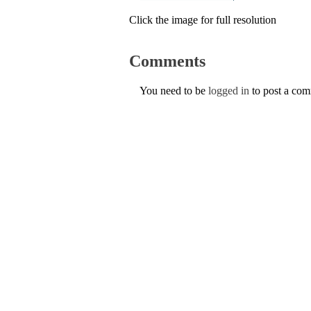
Click the image for full resolution
Comments
You need to be
logged in
to post a co