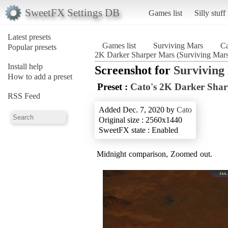
SweetFX Settings DB
Games list
Silly stuff
Latest presets
Games list
Surviving Mars
Ca
Popular presets
2K Darker Sharper Mars (Surviving Mar
Install help
Screenshot for
Surviving
How to add a preset
Preset :
Cato's 2K Darker Sha
RSS Feed
Added Dec. 7, 2020 by
Cato
Original size : 2560x1440
SweetFX state : Enabled
Midnight comparison, Zoomed out.