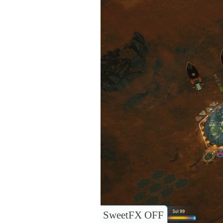
SweetFX OFF