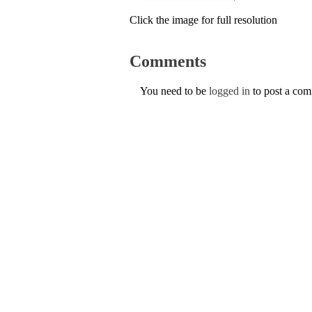
Click the image for full resolution
Comments
You need to be
logged in
to post a co