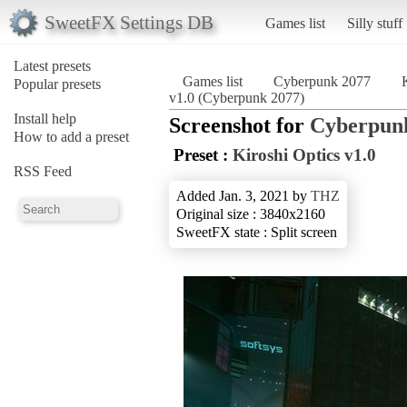
SweetFX Settings DB
Games list
Silly stuff
Latest presets
Games list
Cyberpunk 2077
Popular presets
v1.0 (Cyberpunk 2077)
Install help
Screenshot for
Cyberpun
How to add a preset
Preset :
Kiroshi Optics v1.0
RSS Feed
Added Jan. 3, 2021 by
THZ
Original size : 3840x2160
SweetFX state : Split screen