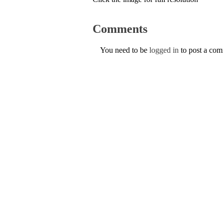
Comments
You need to be
logged in
to post a co