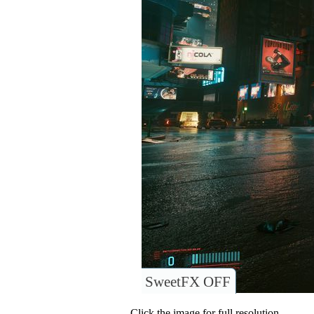
SweetFX OFF
Click the image for full resolution