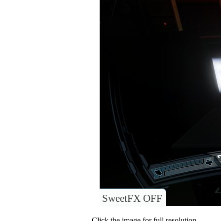
SweetFX OFF
Click the image for full resolution