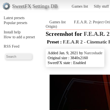
SweetFX Settings DB
Games list
Silly stuff
Latest presets
Games list
F.E.A.R. 2: Project Ori
Popular presets
Origin)
Install help
Screenshot for
F.E.A.R. 2
How to add a preset
Preset :
F.E.A.R 2 - Cinematic
RSS Feed
Added Jan. 9, 2021 by
Narcoshade
Original size : 3840x2160
SweetFX state : Enabled