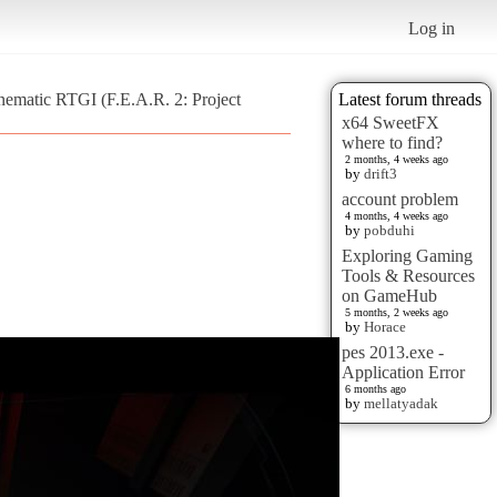
Log in
nematic RTGI (F.E.A.R. 2: Project
Latest forum threads
x64 SweetFX
where to find?
2 months, 4 weeks ago
by
drift3
account problem
4 months, 4 weeks ago
by
pobduhi
Exploring Gaming
Tools & Resources
on GameHub
5 months, 2 weeks ago
by
Horace
pes 2013.exe -
Application Error
6 months ago
by
mellatyadak