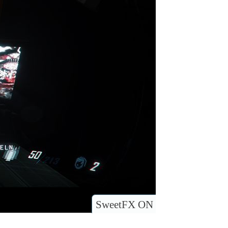
SweetFX ON