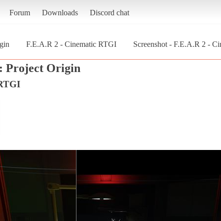
Forum
Downloads
Discord chat
gin
F.E.A.R 2 - Cinematic RTGI
Screenshot - F.E.A.R 2 - Ci
: Project Origin
 RTGI