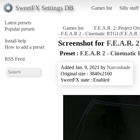
SweetFX Settings DB
Games list
Silly stuff
Latest presets
Games list
F.E.A.R. 2: Project Ori
Popular presets
- F.E.A.R 2 - Cinematic RTGI (F.E.A.R. 2
Install help
Screenshot for
F.E.A.R. 2
How to add a preset
Preset :
F.E.A.R 2 - Cinematic
RSS Feed
Added Jan. 9, 2021 by
Narcoshade
Original size : 3840x2160
SweetFX state : Enabled