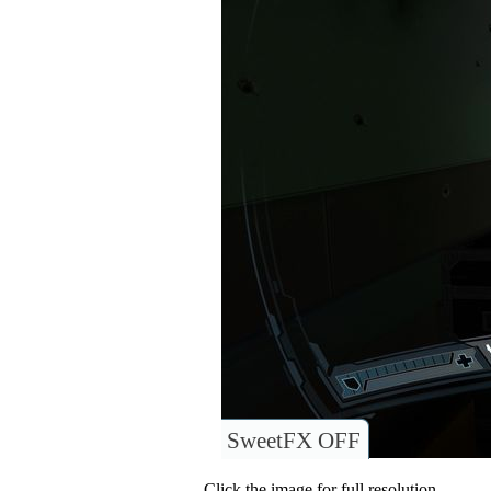
SweetFX OFF
Click the image for full resolution