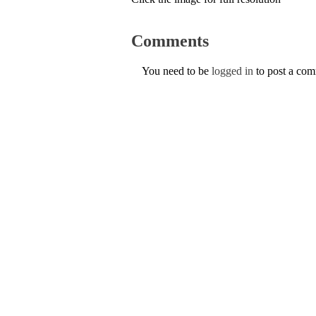
Comments
You need to be
logged in
to post a co