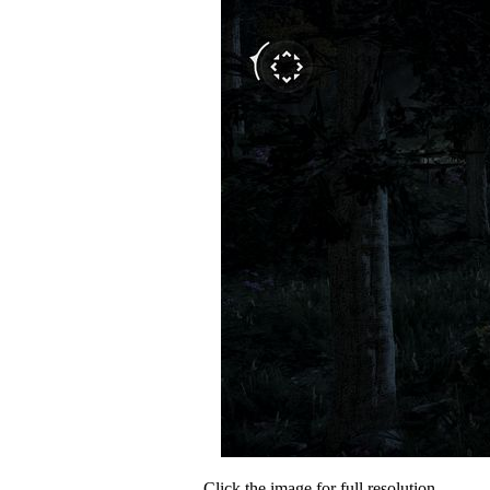
Click the image for full resolution