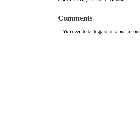
Comments
You need to be
logged in
to post a co