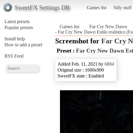
SweetFX Settings DB
Games list
Silly stuff
Latest presets
Games list
Far Cry New Dawn
Popular presets
- Far Cry New Dawn Estilo realistico (
Install help
Screenshot for
Far Cry 
How to add a preset
Preset :
Far Cry New Dawn Estil
RSS Feed
Added Feb. 11, 2021 by
6884
Original size : 1600x900
SweetFX state : Enabled