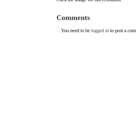
Comments
You need to be
logged in
to post a co