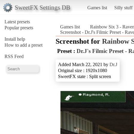
SweetFX Settings DB
Games list
Silly stuff
Latest presets
Games list
Rainbow Six 3 - Raven
Popular presets
Screenshot - Dr.J's Filmic Preset - Ra
Install help
Screenshot for
Rainbow S
How to add a preset
Preset :
Dr.J's Filmic Preset - 
RSS Feed
Added March 22, 2021 by
Dr.J
Original size : 1920x1080
SweetFX state : Split screen