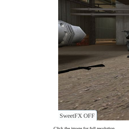
SweetFX OFF
Click the image for full resolution