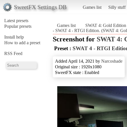
SweetFX Settings DB
Games list
Silly stuff
Latest presets
Games list
SWAT 4: Gold Editio
Popular presets
- SWAT 4 - RTGI Edition. (SWAT 4: Gol
Install help
Screenshot for
SWAT 4: G
How to add a preset
Preset :
SWAT 4 - RTGI Editio
RSS Feed
Added April 14, 2021 by
Narcoshade
Original size : 1920x1080
SweetFX state : Enabled