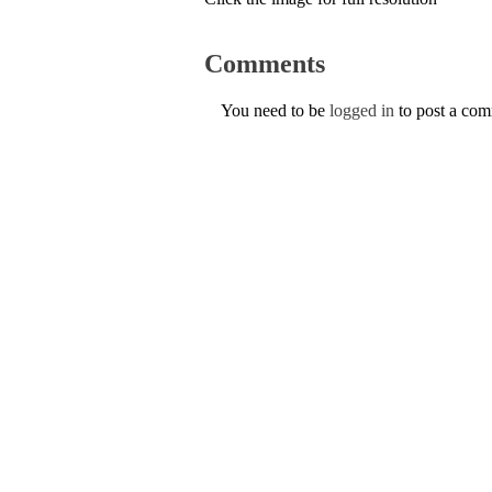
Comments
You need to be
logged in
to post a co