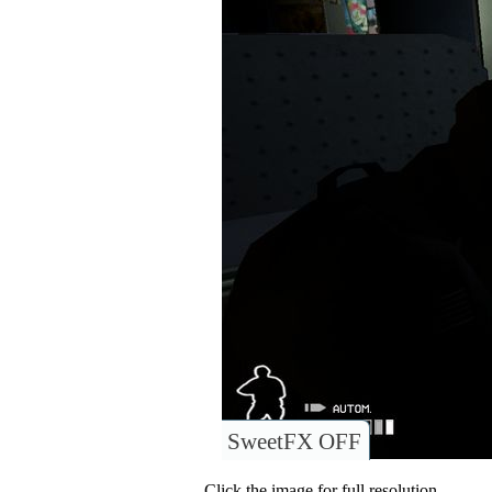
SweetFX OFF
Click the image for full resolution