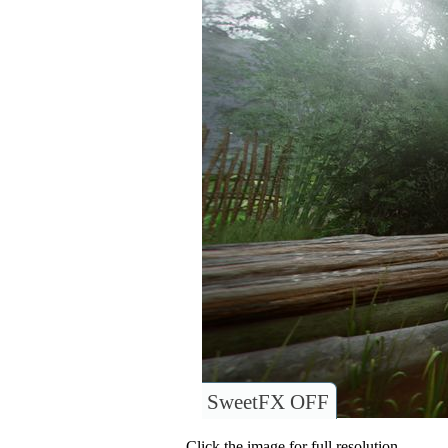
SweetFX OFF
Click the image for full resolution