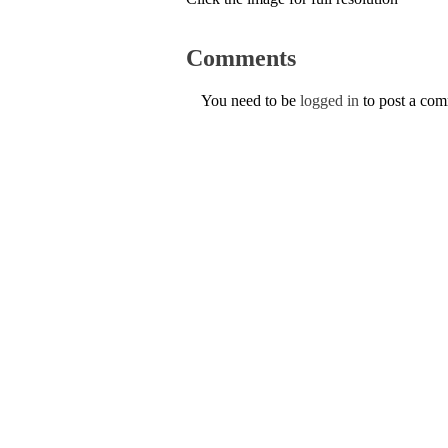
Comments
You need to be
logged in
to post a co