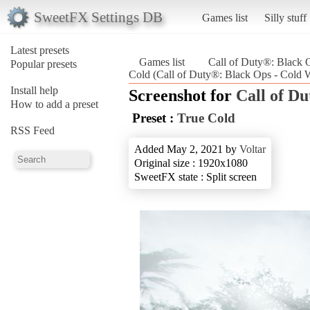
SweetFX Settings DB
Games list
Silly stuff
Latest presets
Games list
Call of Duty®: Black 
Popular presets
Cold (Call of Duty®: Black Ops - Cold 
Install help
Screenshot for
Call of D
How to add a preset
Preset :
True Cold
RSS Feed
Added May 2, 2021 by
Voltar
Original size : 1920x1080
SweetFX state : Split screen