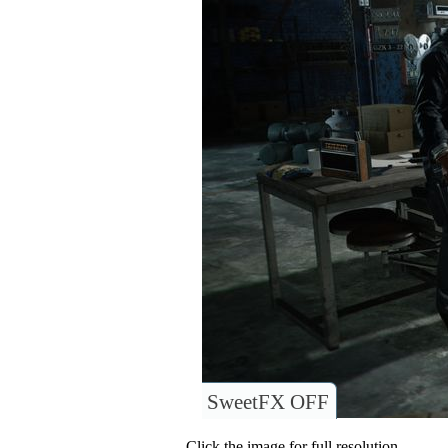
SweetFX OFF
Click the image for full resolution