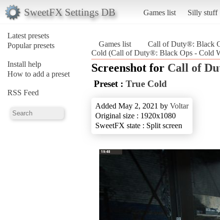
SweetFX Settings DB
Games list
Silly stuff
Latest presets
Games list
Call of Duty®: Black 
Popular presets
Cold (Call of Duty®: Black Ops - Cold 
Install help
Screenshot for
Call of D
How to add a preset
Preset :
True Cold
RSS Feed
Added May 2, 2021 by
Voltar
Original size : 1920x1080
SweetFX state : Split screen