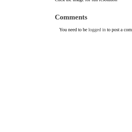
Comments
You need to be
logged in
to post a co