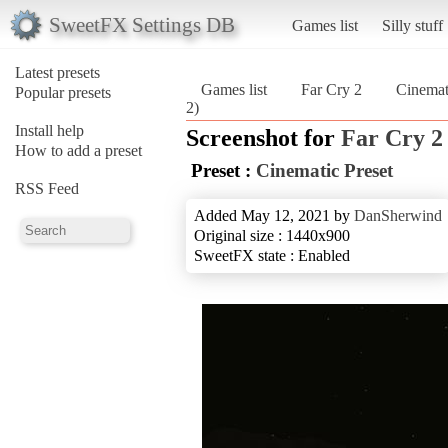
SweetFX Settings DB
Games list
Silly stuff
Latest presets
Games list
Far Cry 2
Cinemat
Popular presets
2)
Install help
Screenshot for
Far Cry 2
How to add a preset
Preset :
Cinematic Preset
RSS Feed
Added May 12, 2021 by
DanSherwind
Original size : 1440x900
SweetFX state : Enabled