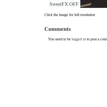
SweetFX OFF
Click the image for full resolution
Comments
You need to be
logged in
to post a co