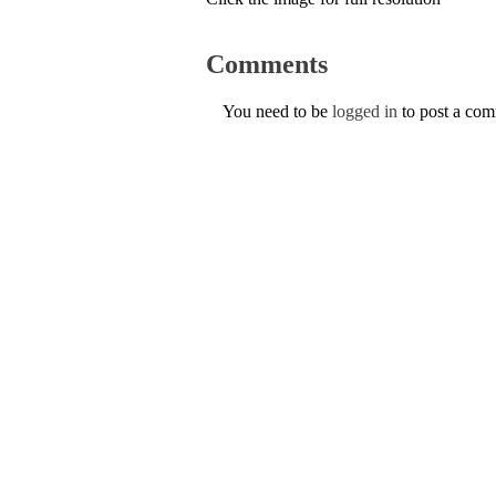
Comments
You need to be
logged in
to post a co