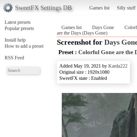
SweetFX Settings DB
Games list
Silly stuff
Latest presets
Games list
Days Gone
Colorf
Popular presets
are the Days (Days Gone)
Install help
Screenshot for
Days Gon
How to add a preset
Preset :
Colorful Gone are the 
RSS Feed
Added May 19, 2021 by
Karda222
Original size : 1920x1080
SweetFX state : Enabled