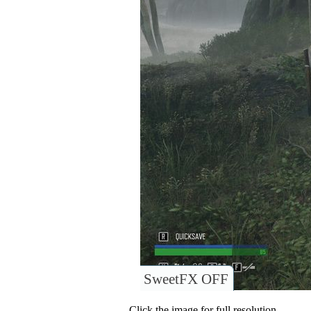
SweetFX OFF
Click the image for full resolution