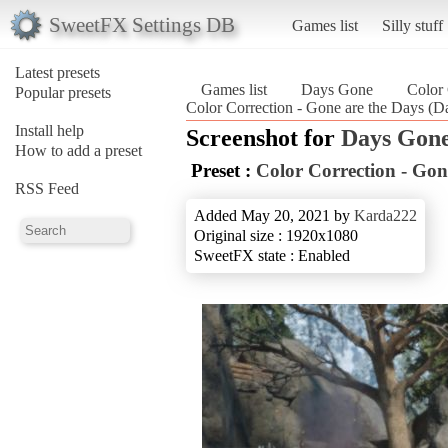
SweetFX Settings DB
Games list
Silly stuff
Latest presets
Games list
Days Gone
Color 
Popular presets
Color Correction - Gone are the Days (
Install help
Screenshot for
Days Gon
How to add a preset
Preset :
Color Correction - Gon
RSS Feed
Added May 20, 2021 by
Karda222
Original size : 1920x1080
SweetFX state : Enabled