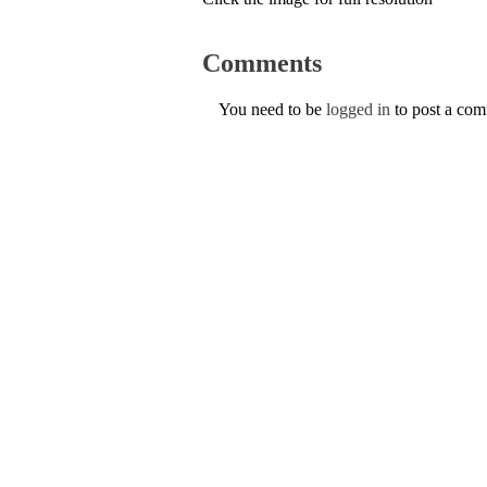
Comments
You need to be
logged in
to post a co