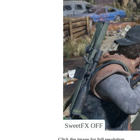
SweetFX OFF
Click the image for full resolution