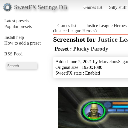
SweetFX Settings DB
Games list
Silly stuff
Latest presets
Games list
Justice League Heroes
Popular presets
(Justice League Heroes)
Install help
Screenshot for
Justice L
How to add a preset
Preset :
Plucky Parody
RSS Feed
Added June 5, 2021 by
MarvelousSagac
Original size : 1920x1080
SweetFX state : Enabled