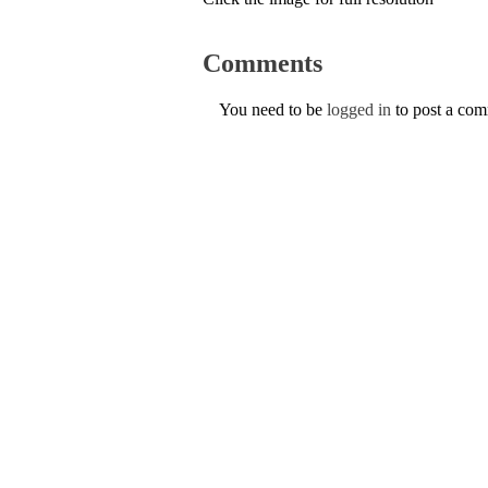
Comments
You need to be
logged in
to post a co