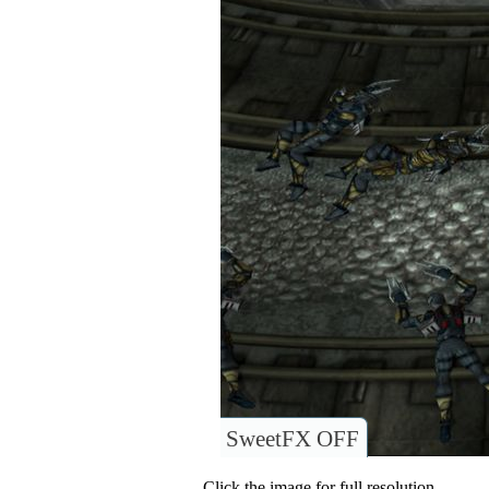
SweetFX OFF
Click the image for full resolution