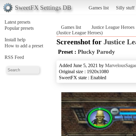
SweetFX Settings DB
Games list
Silly stuff
Latest presets
Games list
Justice League Heroes
Popular presets
(Justice League Heroes)
Install help
Screenshot for
Justice L
How to add a preset
Preset :
Plucky Parody
RSS Feed
Added June 5, 2021 by
MarvelousSagac
Original size : 1920x1080
SweetFX state : Enabled