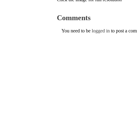
Comments
You need to be
logged in
to post a co