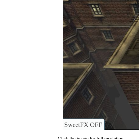
SweetFX OFF
Click the image for full resolution