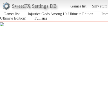
SweetFX Settings DB
Games list
Silly stuff
Games list
Injustice Gods Among Us Ultimate Edition
Imm
Ultimate Edition)
Full size