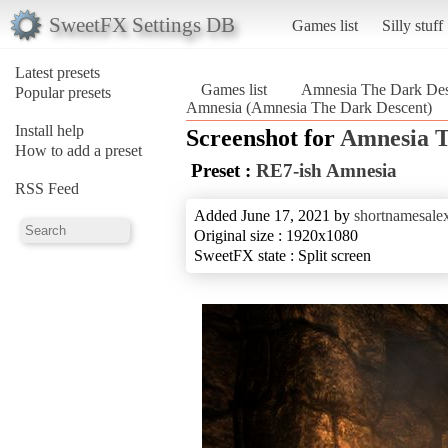
SweetFX Settings DB
Games list
Silly stuff
Latest presets
Games list
Amnesia The Dark Des
Popular presets
Amnesia (Amnesia The Dark Descent)
Install help
Screenshot for
Amnesia T
How to add a preset
Preset :
RE7-ish Amnesia
RSS Feed
Added June 17, 2021 by
shortnamesale
Original size : 1920x1080
SweetFX state : Split screen