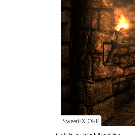
SweetFX OFF
Click the image for full resolution