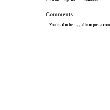
Comments
You need to be
logged in
to post a co