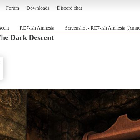
Forum
Downloads
Discord chat
cent
RE7-ish Amnesia
Screenshot - RE7-ish Amnesia (Amne
he Dark Descent
x