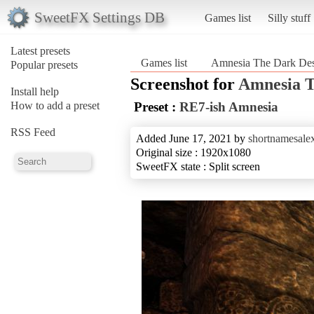
SweetFX Settings DB
Games list
Silly stuff
Latest presets
Games list
Amnesia The Dark Des
Popular presets
Screenshot for
Amnesia T
Install help
How to add a preset
Preset :
RE7-ish Amnesia
RSS Feed
Added June 17, 2021 by
shortnamesale
Original size : 1920x1080
SweetFX state : Split screen