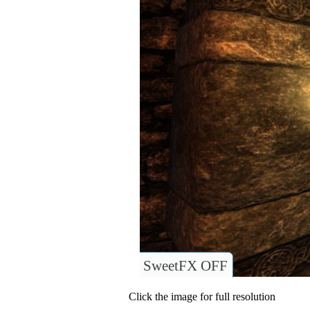
SweetFX OFF
Click the image for full resolution