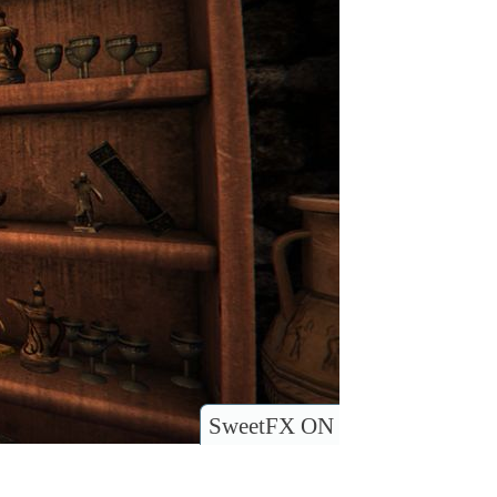
SweetFX ON