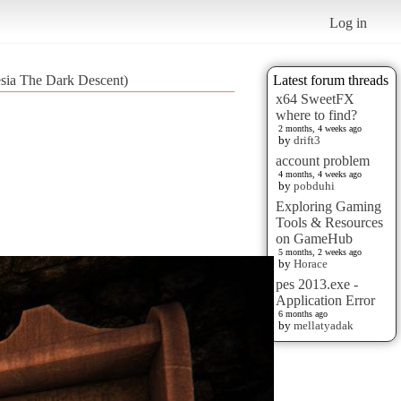
Log in
sia The Dark Descent)
Latest forum threads
x64 SweetFX
where to find?
2 months, 4 weeks ago
by
drift3
account problem
4 months, 4 weeks ago
by
pobduhi
Exploring Gaming
Tools & Resources
on GameHub
5 months, 2 weeks ago
by
Horace
pes 2013.exe -
Application Error
6 months ago
by
mellatyadak