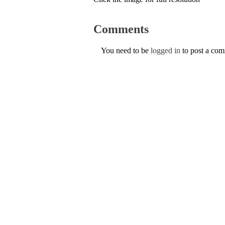
Comments
You need to be
logged in
to post a co