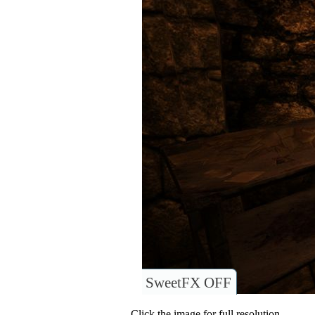
SweetFX OFF
Click the image for full resolution