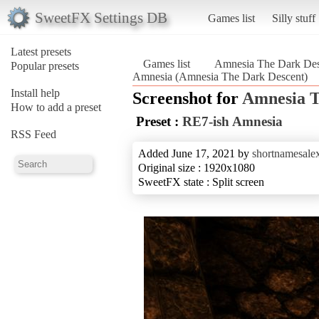
SweetFX Settings DB
Games list
Silly stuff
Latest presets
Games list
Amnesia The Dark Des
Popular presets
Amnesia (Amnesia The Dark Descent)
Install help
Screenshot for
Amnesia T
How to add a preset
Preset :
RE7-ish Amnesia
RSS Feed
Added June 17, 2021 by
shortnamesale
Original size : 1920x1080
SweetFX state : Split screen