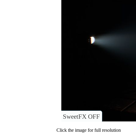
SweetFX OFF
Click the image for full resolution