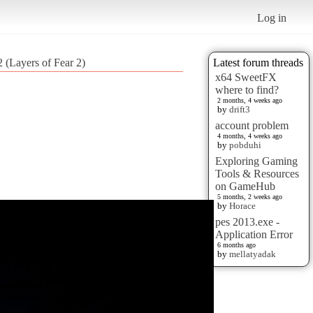
Log in
 (Layers of Fear 2)
Latest forum threads
x64 SweetFX
where to find?
2 months, 4 weeks ago
by
drift3
account problem
4 months, 4 weeks ago
by
pobduhi
Exploring Gaming
Tools & Resources
on GameHub
5 months, 2 weeks ago
by
Horace
pes 2013.exe -
Application Error
6 months ago
by
mellatyadak