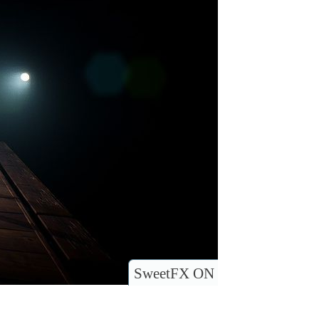
SweetFX ON