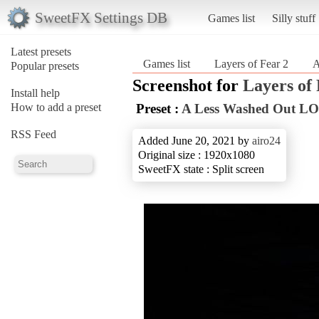
SweetFX Settings DB
Games list
Silly stuff
Latest presets
Games list
Layers of Fear 2
A
Popular presets
Screenshot for
Layers of 
Install help
How to add a preset
Preset :
A Less Washed Out LO
RSS Feed
Added June 20, 2021 by
airo24
Original size : 1920x1080
SweetFX state : Split screen