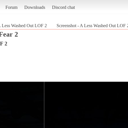
Forum
Downloads
Discord chat
 Less Washed Out LOF 2
Screenshot - A Less Washed Out LOF 2
Fear 2
F 2