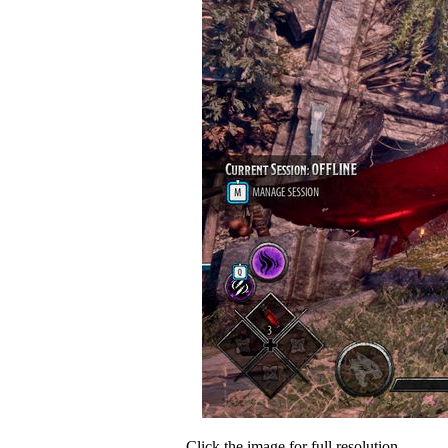
Click the image for full resolution