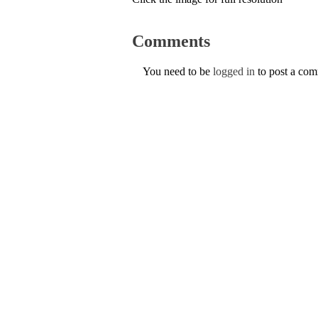
Comments
You need to be
logged in
to post a co