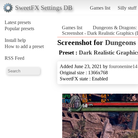
SweetFX Settings DB
Games list
Silly stuff
Latest presets
Games list
Dungeons & Dragons: 
Popular presets
Screenshot - Dark Realistic Graphics
Install help
Screenshot for
Dungeons 
How to add a preset
Preset :
Dark Realistic Graphic
RSS Feed
Added June 23, 2021 by
fouronenine14
Original size : 1366x768
SweetFX state : Enabled